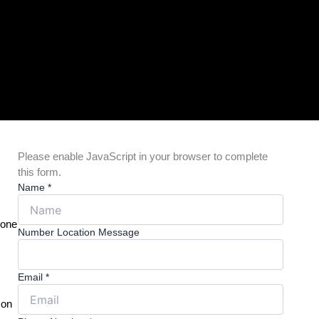
Please enable JavaScript in your browser to complete
this form.
Name
*
 one
Number Location Message
Email
*
 on