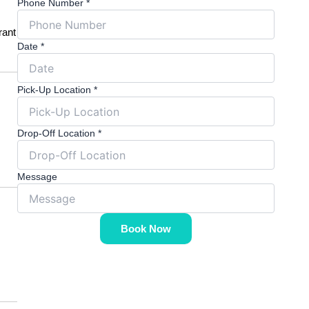
Phone Number
*
rant
Date
*
Pick-Up Location
*
Drop-Off Location
*
Message
Book Now