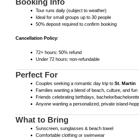
Booking Info
Tour runs daily (subject to weather)
Ideal for small groups up to 30 people
50% deposit required to confirm booking
Cancellation Policy
:
72+ hours: 50% refund
Under 72 hours: non-refundable
Perfect For
Couples seeking a romantic day trip to
St. Martin
Families wanting a blend of beach, culture, and fun
Friends celebrating birthdays, bachelor/bachelorette
Anyone wanting a personalized, private island-hop
What to Bring
Sunscreen, sunglasses & beach towel
Comfortable clothing or swimwear