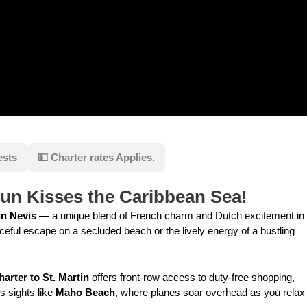
ests
💵 Charter rates Applies.
Sun Kisses the Caribbean Sea!
un Nevis
— a unique blend of French charm and Dutch excitement in
eful escape on a secluded beach or the lively energy of a bustling
harter to St. Martin
offers front-row access to duty-free shopping,
s sights like
Maho Beach
, where planes soar overhead as you relax