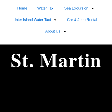
Home
Water Taxi
Sea Excursion
Inter Island Water Taxi
Car & Jeep Rental
About Us
St. Martin