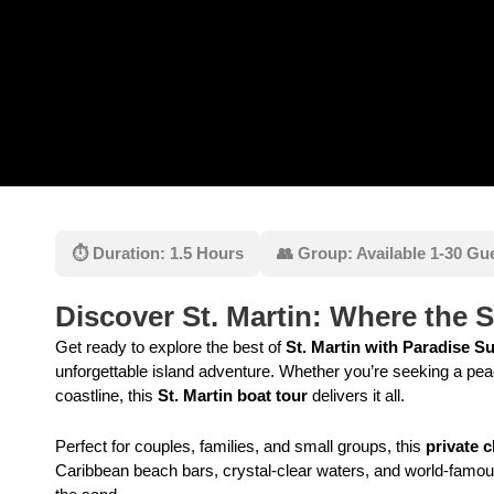
⏱ Duration: 1.5 Hours
👥 Group: Available 1-30 Gu
Discover St. Martin: Where the 
Get ready to explore the best of
St. Martin with Paradise S
unforgettable island adventure. Whether you’re seeking a peac
coastline, this
St. Martin boat tour
delivers it all.
Perfect for couples, families, and small groups, this
private c
Caribbean beach bars, crystal-clear waters, and world-famou