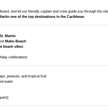
board, and let our friendly captain and crew guide you through the vib
Martin one of the top destinations in the Caribbean
.
St. Martin
and
Maho Beach
nt beach vibes
thday celebrations
s, peanuts, and tropical fruit
led water
quest)