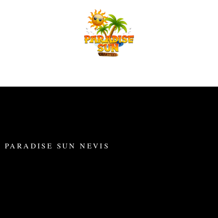
Skip
to
content
PARADISE SUN NEVIS