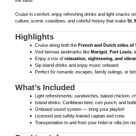
the sand.
Cruise in comfort, enjoy refreshing drinks and light snacks on
culture, scenic coastlines, and colorful history that make
St. 
Highlights
Cruise along both the
French and Dutch sides of 
Visit famous landmarks like
Marigot
,
Fort Louis
, 
Enjoy a mix of
relaxation, sightseeing, and vibra
Sip island drinks and enjoy music onboard
Perfect for romantic escapes, family outings, or bir
What’s Included
Light refreshments: sandwiches, baked chicken, chip
Island drinks: Caribbean beer, rum punch, and bott
Onboard sound system — bring your playlist!
Licensed and safety-trained captain and crew
Transportation to and from your hotel or villa (on re