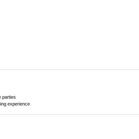
 parties
ping experience