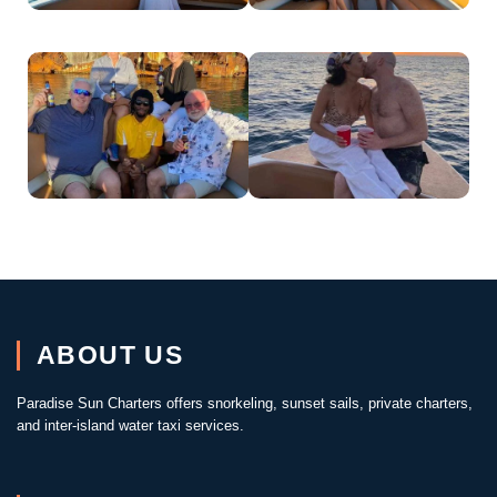
ABOUT US
Paradise Sun Charters offers snorkeling, sunset sails, private charters,
and inter-island water taxi services.