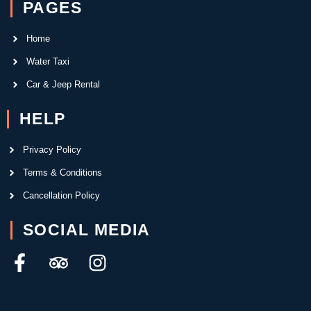
PAGES
Home
Water Taxi
Car & Jeep Rental
HELP
Privacy Policy
Terms & Conditions
Cancellation Policy
SOCIAL MEDIA
F
T
I
a
r
n
c
i
s